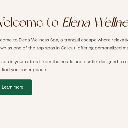
elcome to
Elena Welln
come to Elena Wellness Spa, a tranquil escape where relaxation
wn as one of the top spas in Calicut, offering personalized 
 spa is your retreat from the hustle and bustle, designed to
 find your inner peace.
Learn more