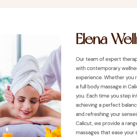
Elena Wel
Our team of expert therap
with contemporary wellness
experience. Whether you r
a full body massage in Cal
you. Each time you step i
achieving a perfect balance
and refreshing your senses
Calicut, we provide a range
massages that ease your s