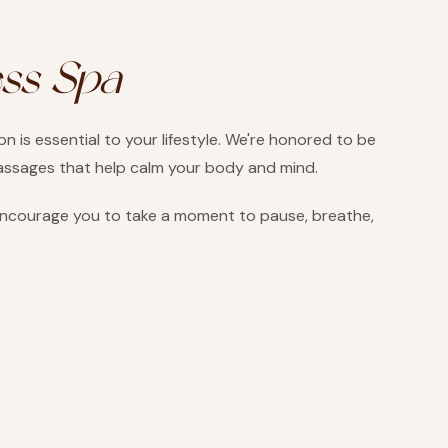
ess Spa
 is essential to your lifestyle. We're honored to be
massages that help calm your body and mind.
 encourage you to take a moment to pause, breathe,