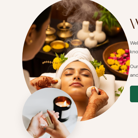
W
Wel
kno
Our
and