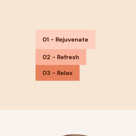
01 - Rejuvenate
02 - Refresh
03 - Relax