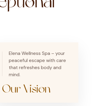
ptional
Elena Wellness Spa – your
peaceful escape with care
that refreshes body and
mind.
Our Vision