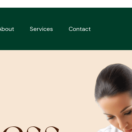
About
Services
Contact