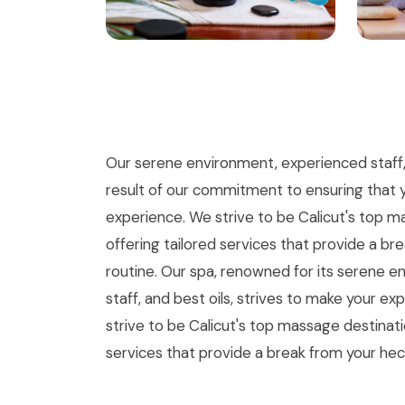
Our serene environment, experienced staff, a
result of our commitment to ensuring that 
experience. We strive to be Calicut's top m
offering tailored services that provide a br
routine. Our spa, renowned for its serene 
staff, and best oils, strives to make your e
strive to be Calicut's top massage destinatio
services that provide a break from your hec