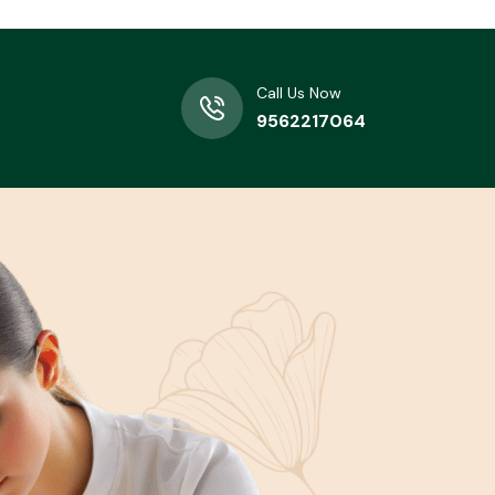
Call Us Now
9562217064