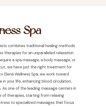
lness Spa
ists combines traditional healing methods
 therapies for an unparalleled relaxation
equire a spa massage, a body massage, or
icut, we have just the right treatment for
nto Elena Wellness Spa, we work toward
 in your life, enhancing blood circulation,
. As one of the leading massage centers in
 of therapies, starting from relaxing
tress to specialized massages that focus