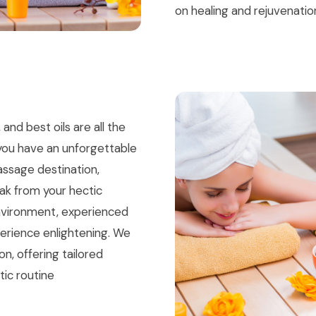
on healing and rejuvenatio
nd best oils are all the
you have an unforgettable
assage destination,
eak from your hectic
environment, experienced
xperience enlightening. We
n, offering tailored
tic routine