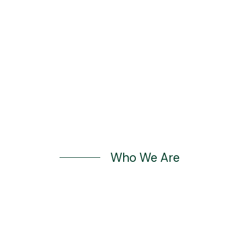
Book Appointment
Who We Are