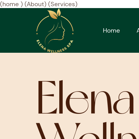
(home )
(About)
(Services)
Home
Elena