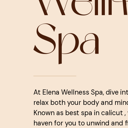
Well
Spa
At Elena Wellness Spa, dive in
relax both your body and mind, 
Known as best spa in calicut ,
haven for you to unwind and f