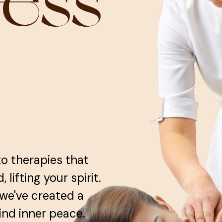
ness
to therapies that
lifting your spirit.
 we've created a
ind inner peace.