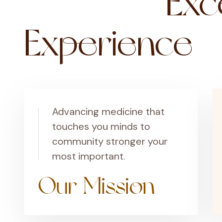
Exce
Experience
Advancing medicine that
touches you minds to
community stronger your
most important.
Our Mission