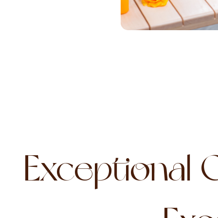
Exceptional 